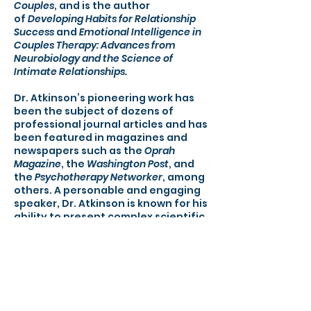
Couples
, and is the author
of
Developing Habits for Relationship
Success
and
Emotional Intelligence in
Couples Therapy: Advances from
Neurobiology and the Science of
Intimate Relationships.
Dr. Atkinson’s pioneering work has
been the subject of dozens of
professional journal articles and has
been featured in magazines and
newspapers such as the
Oprah
Magazine
, the
Washington Post
, and
the
Psychotherapy Networker
, among
others. A personable and engaging
speaker, Dr. Atkinson is known for his
ability to present complex scientific
ideas in compelling and easy-to-
understand ways. His seminars are
packed with cutting-edge
information, practical interventions,
and handouts that can be given to
clients.