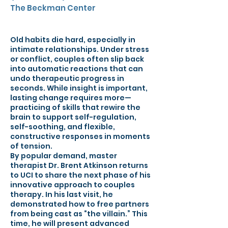
The Beckman Center
Old habits die hard, especially in
intimate relationships. Under stress
or conflict, couples often slip back
into automatic reactions that can
undo therapeutic progress in
seconds. While insight is important,
lasting change requires more—
practicing of skills that rewire the
brain to support self-regulation,
self-soothing, and flexible,
constructive responses in moments
of tension.
By popular demand, master
therapist Dr. Brent Atkinson returns
to UCI to share the next phase of his
innovative approach to couples
therapy. In his last visit, he
demonstrated how to free partners
from being cast as “the villain.” This
time, he will present advanced