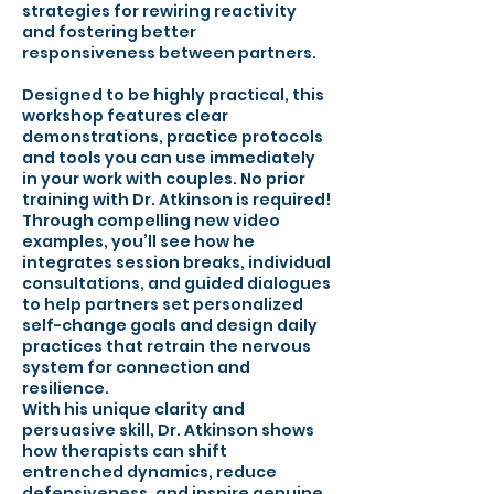
strategies for rewiring reactivity
and fostering better
responsiveness between partners.
Designed to be highly practical, this
workshop features clear
demonstrations, practice protocols
and tools you can use immediately
in your work with couples. No prior
training with Dr. Atkinson is required!
Through compelling new video
examples, you’ll see how he
integrates session breaks, individual
consultations, and guided dialogues
to help partners set personalized
self-change goals and design daily
practices that retrain the nervous
system for connection and
resilience.
With his unique clarity and
persuasive skill, Dr. Atkinson shows
how therapists can shift
entrenched dynamics, reduce
defensiveness, and inspire genuine