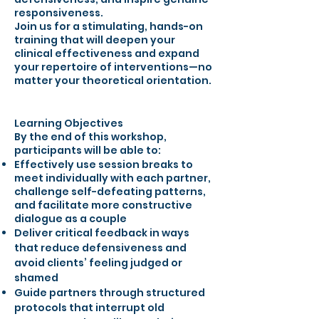
responsiveness.
Join us for a stimulating, hands-on
training that will deepen your
clinical effectiveness and expand
your repertoire of interventions—no
matter your theoretical orientation.
Learning Objectives
By the end of this workshop,
participants will be able to:
Effectively use session breaks to
meet individually with each partner,
challenge self-defeating patterns,
and facilitate more constructive
dialogue as a couple
Deliver critical feedback in ways
that reduce defensiveness and
avoid clients’ feeling judged or
shamed
Guide partners through structured
protocols that interrupt old