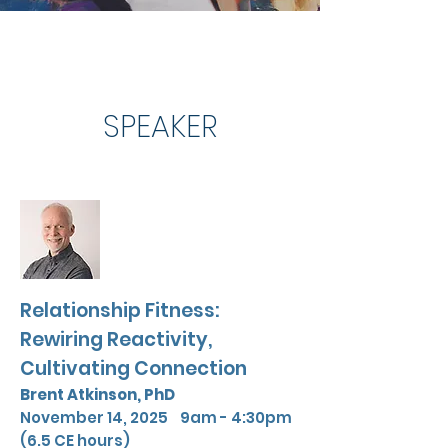
SPEAKER
Relationship Fitness:
Rewiring Reactivity,
Cultivating Connection
Brent Atkinson,
PhD
November 14, 2025 9am - 4:30pm
(6.5 CE hours)