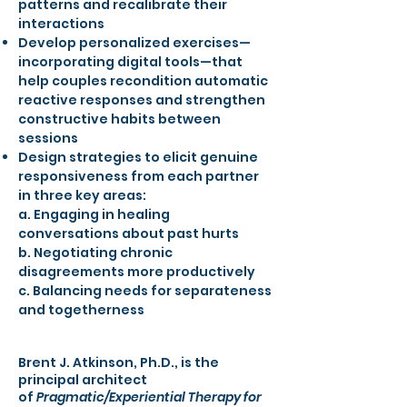
patterns and recalibrate their
interactions
Develop personalized exercises—
incorporating digital tools—that
help couples recondition automatic
reactive responses and strengthen
constructive habits between
sessions
Design strategies to elicit genuine
responsiveness from each partner
in three key areas:
a. Engaging in healing
conversations about past hurts
b. Negotiating chronic
disagreements more productively
c. Balancing needs for separateness
and togetherness
Brent J. Atkinson, Ph.D., is the
principal architect
of
Pragmatic/Experiential Therapy for