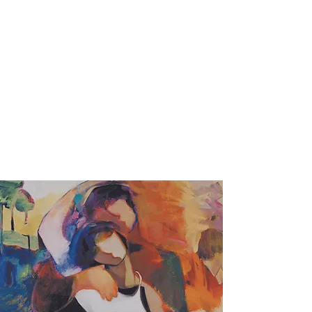
Foundation for the
Contemporary Family &
UCI Department of Psychiatry &
Human Behavior