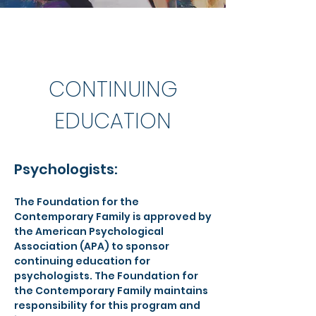
CONTINUING
EDUCATION
Psychologists:
The Foundation for the
Contemporary Family is approved by
the American Psychological
Association (APA) to sponsor
continuing education for
psychologists. The Foundation for
the Contemporary Family maintains
responsibility for this program and