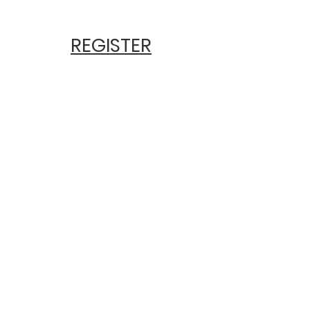
REGISTER
Earn 6.5 CE
Hours
Early Price $175
$195 After April 5th
Includes Parking &
Lunch
at The
Beckman
Center, UCI