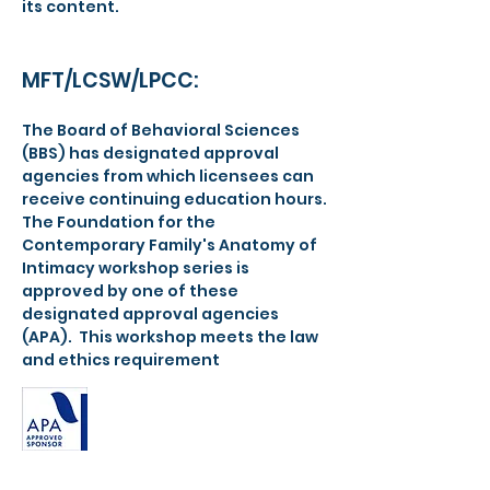
its content.
MFT/LCSW/LPCC:
The Board of Behavioral Sciences
(BBS) has designated approval
agencies from which licensees can
receive continuing education hours.
The Foundation for the
Contemporary Family's Anatomy of
Intimacy workshop series is
approved by one of these
designated approval agencies
(APA). This workshop meets the law
and ethics requirement