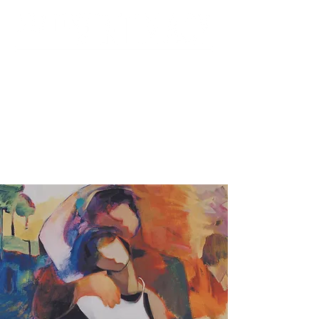
Foundation for the
Contemporary Family &
UCI Department of Psychiatry &
Human Behavior