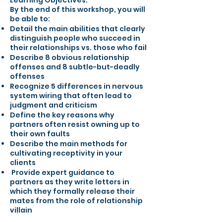
Learning Objectives:
By the end of this workshop, you will
be able to:
Detail the main abilities that clearly
distinguish people who succeed in
their relationships vs. those who fail
Describe 8 obvious relationship
offenses and 8 subtle-but-deadly
offenses
Recognize 5 differences in nervous
system wiring that often lead to
judgment and criticism
Define the key reasons why
partners often resist owning up to
their own faults
Describe the main methods for
cultivating receptivity in your
clients
Provide expert guidance to
partners as they write letters in
which they formally release their
mates from the role of relationship
villain