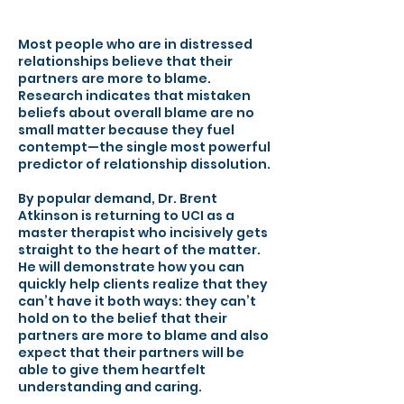
Most people who are in distressed
relationships believe that their
partners are more to blame.
Research indicates that mistaken
beliefs about overall blame are no
small matter because they fuel
contempt—the single most powerful
predictor of relationship dissolution.
By popular demand, Dr. Brent
Atkinson is returning to UCI as a
master therapist who incisively gets
straight to the heart of the matter.
He will demonstrate how you can
quickly help clients realize that they
can’t have it both ways: they can’t
hold on to the belief that their
partners are more to blame and also
expect that their partners will be
able to give them heartfelt
understanding and caring.