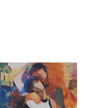
Foundation for the
Contemporary Family &
UCI Department of Psychiatry &
Human Behavior