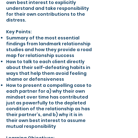
own best interest to explicitly
understand and take responsibility
for their own contributions to the
distress.
Key Points:
Summary of the most essential
findings from landmark relationship
studies and how they provide a road
map for relationship success
How to talk to each client directly
about their self-defeating habits in
ways that help them avoid feeling
shame or defensiveness
How to present a compelling case to
each partner for a) why their own
mindset over time has contributed
just as powerfully to the depleted
condition of the relationship as has
their partner’s, and b) why it is in
their own best interest to assume
mutual responsibility