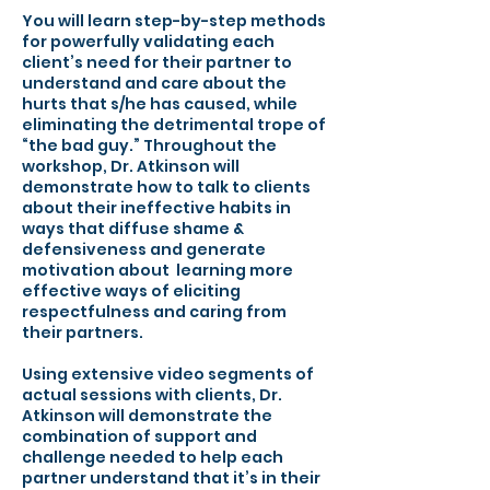
You will learn step-by-step methods
for powerfully validating each
client’s need for their partner to
understand and care about the
hurts that s/he has caused, while
eliminating the detrimental trope of
“the bad guy.” Throughout the
workshop, Dr. Atkinson will
demonstrate how to talk to clients
about their ineffective habits in
ways that diffuse shame &
defensiveness and generate
motivation about learning more
effective ways of eliciting
respectfulness and caring from
their partners.
Using extensive video segments of
actual sessions with clients, Dr.
Atkinson will demonstrate the
combination of support and
challenge needed to help each
partner understand that it’s in their