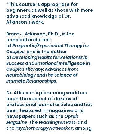
*This course is appropriate for
beginners as well as those with more
advanced knowledge of Dr.
Atkinson’s work.
Brent J. Atkinson, Ph.D., is the
principal architect
of
Pragmatic/Experiential Therapy for
Couples
, and is the author
of
Developing Habits for Relationship
Success
and
Emotional Intelligence in
Couples Therapy: Advances from
Neurobiology and the Science of
Intimate Relationships.
Dr. Atkinson’s pioneering work has
been the subject of dozens of
professional journal articles and has
been featured in magazines and
newspapers such as the
Oprah
Magazine
, the
Washington Post
, and
the
Psychotherapy Networker
, among
others. A personable and engaging