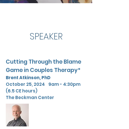
SPEAKER
Cutting Through the Blame
Game in Couples Therapy*
Brent Atkinson,
PhD
October 25, 2024 9am - 4:30pm
(6.5 CE hours)
The Beckman Center